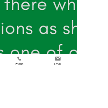
Phone
Email