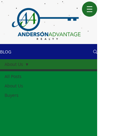
BLOG
About Us
All Posts
About Us
Buyers