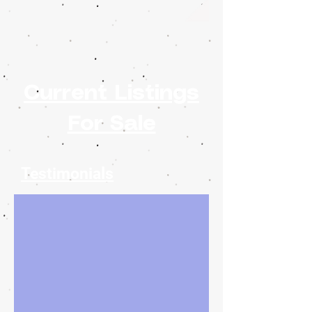
Current Listings
For Sale
Testimonials