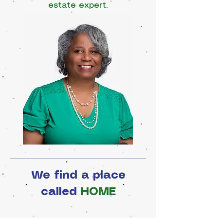
estate expert.
We find a place
called
HOME