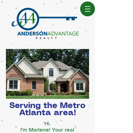
Serving the Metro
Atlanta area!
Hi,
I'm Marlene! Your real