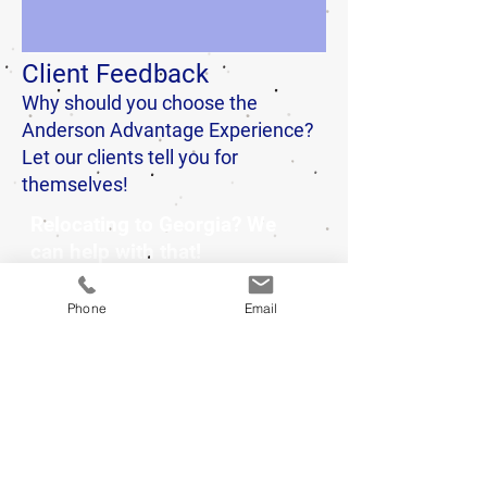
Client Feedback
Why should you choose the
Anderson Advantage Experience?
Let our clients tell you for
themselves!
Relocating to Georgia? We
can help with that!
Phone
Email